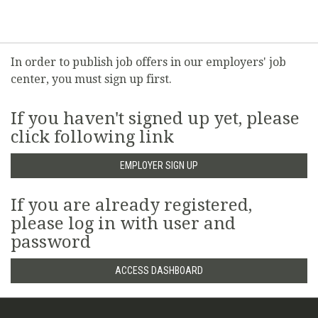
In order to publish job offers in our employers' job
center, you must sign up first.
If you haven't signed up yet, please
click following link
EMPLOYER SIGN UP
If you are already registered,
please log in with user and
password
ACCESS DASHBOARD