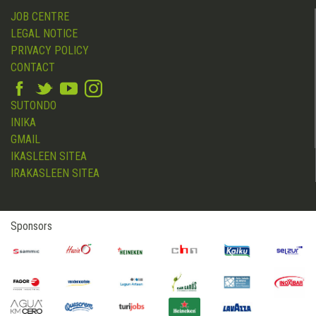
JOB CENTRE
LEGAL NOTICE
PRIVACY POLICY
CONTACT
SUTONDO
INIKA
GMAIL
IKASLEEN SITEA
IRAKASLEEN SITEA
Sponsors