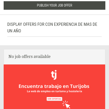
PUBLISH YOUR JOB OFFER
DISPLAY OFFERS FOR CON EXPERIENCIA DE MAS DE
UN AÑO
No job offers available