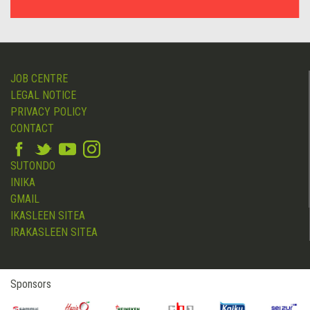
JOB CENTRE
LEGAL NOTICE
PRIVACY POLICY
CONTACT
SUTONDO
INIKA
GMAIL
IKASLEEN SITEA
IRAKASLEEN SITEA
Sponsors