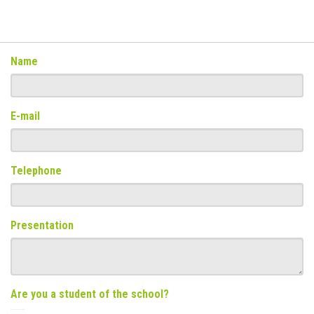
Name
E-mail
Telephone
Presentation
Are you a student of the school?