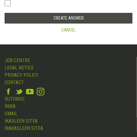
CANCEL
JOB CENTRE
LEGAL NOTICE
PRIVACY POLICY
CONTACT
SUTONDO
INIKA
GMAIL
IKASLEEN SITEA
IRAKASLEEN SITEA