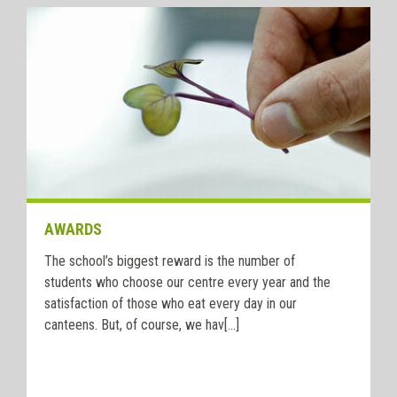
AWARDS
The school’s biggest reward is the number of
students who choose our centre every year and the
satisfaction of those who eat every day in our
canteens. But, of course, we hav[...]