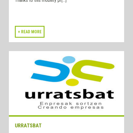
Thanks to this mobility pr[...]
URRATSBAT