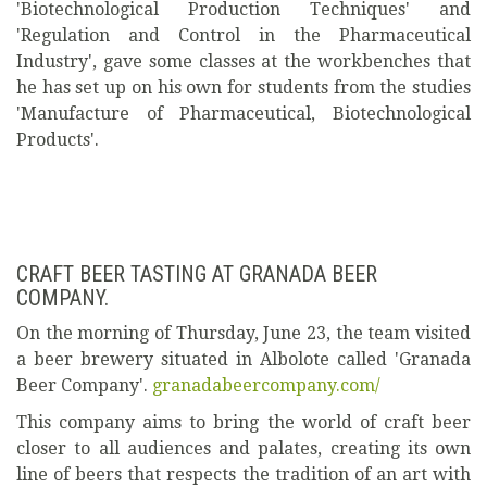
'Biotechnological Production Techniques' and
'Regulation and Control in the Pharmaceutical
Industry', gave some classes at the workbenches that
he has set up on his own for students from the studies
'Manufacture of Pharmaceutical, Biotechnological
Products'.
CRAFT BEER TASTING AT GRANADA BEER
COMPANY.
On the morning of Thursday, June 23, the team visited
a beer brewery situated in Albolote called 'Granada
Beer Company'.
granadabeercompany.com/
This company aims to bring the world of craft beer
closer to all audiences and palates, creating its own
line of beers that respects the tradition of an art with