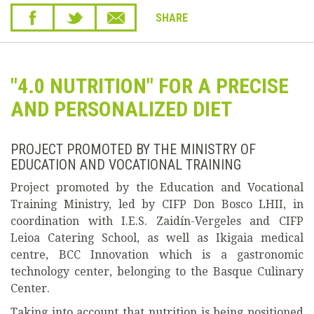
SHARE
"4.0 NUTRITION" FOR A PRECISE
AND PERSONALIZED DIET
PROJECT PROMOTED BY THE MINISTRY OF
EDUCATION AND VOCATIONAL TRAINING
Project promoted by the Education and Vocational
Training Ministry, led by CIFP Don Bosco LHII, in
coordination with I.E.S. Zaidín-Vergeles and CIFP
Leioa Catering School, as well as Ikigaia medical
centre, BCC Innovation which is a gastronomic
technology center, belonging to the Basque Culinary
Center.
Taking into account that nutrition is being positioned