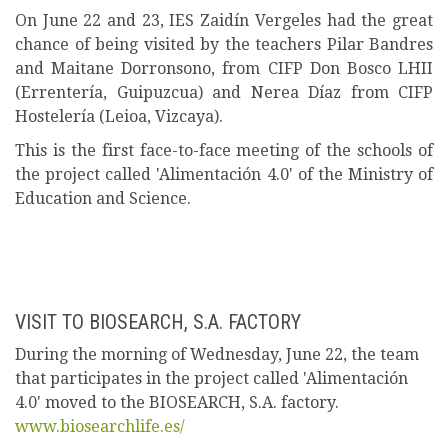
On June 22 and 23, IES Zaidín Vergeles had the great
chance of being visited by the teachers Pilar Bandres
and Maitane Dorronsono, from CIFP Don Bosco LHII
(Errentería, Guipuzcua) and Nerea Díaz from CIFP
Hostelería (Leioa, Vizcaya).
This is the first face-to-face meeting of the schools of
the project called 'Alimentación 4.0' of the Ministry of
Education and Science.
VISIT TO BIOSEARCH, S.A. FACTORY
During the morning of Wednesday, June 22, the team
that participates in the project called 'Alimentación
4.0' moved to the BIOSEARCH, S.A. factory.
www.biosearchlife.es/