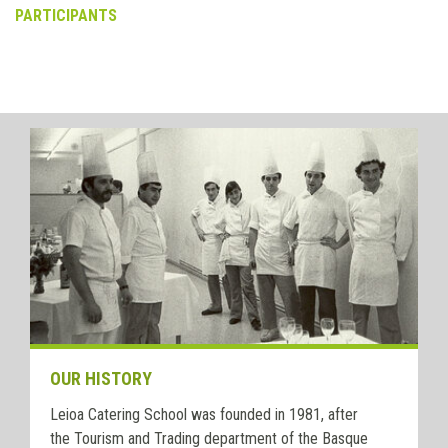
PARTICIPANTS
OUR HISTORY
Leioa Catering School was founded in 1981, after
the Tourism and Trading department of the Basque