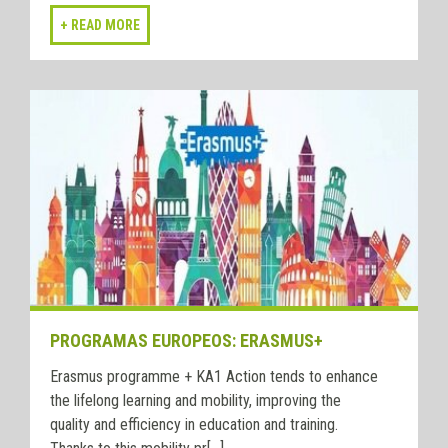
PROGRAMAS EUROPEOS: ERASMUS+
Erasmus programme + KA1 Action tends to enhance
the lifelong learning and mobility, improving the
quality and efficiency in education and training.