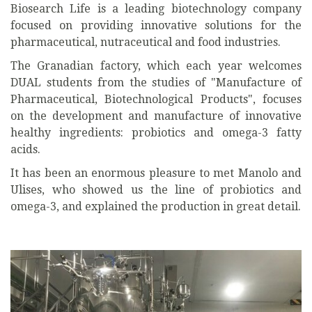
Biosearch Life is a leading biotechnology company
focused on providing innovative solutions for the
pharmaceutical, nutraceutical and food industries.
The Granadian factory, which each year welcomes
DUAL students from the studies of "Manufacture of
Pharmaceutical, Biotechnological Products", focuses
on the development and manufacture of innovative
healthy ingredients: probiotics and omega-3 fatty
acids.
It has been an enormous pleasure to met Manolo and
Ulises, who showed us the line of probiotics and
omega-3, and explained the production in great detail.
Previous
Next