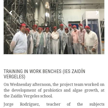
TRAINING IN WORK BENCHES (IES ZAIDÍN
VERGELES)
On Wednesday afternoon, the project team worked on
the development of probiotics and algae growth, at
the Zaidín Vergeles school.
Jorge Rodríguez, teacher of the subjects