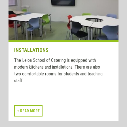
INSTALLATIONS
The Leioa School of Catering is equipped with
modern kitchens and installations. There are also
two comfortable rooms for students and teaching
staff.