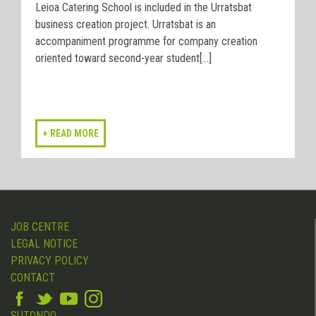
Leioa Catering School is included in the Urratsbat
business creation project. Urratsbat is an
accompaniment programme for company creation
oriented toward second-year student[...]
JOB CENTRE
LEGAL NOTICE
PRIVACY POLICY
CONTACT
SUTONDO