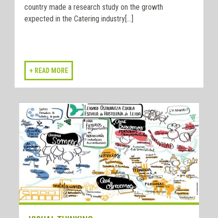
country made a research study on the growth
expected in the Catering industry[...]