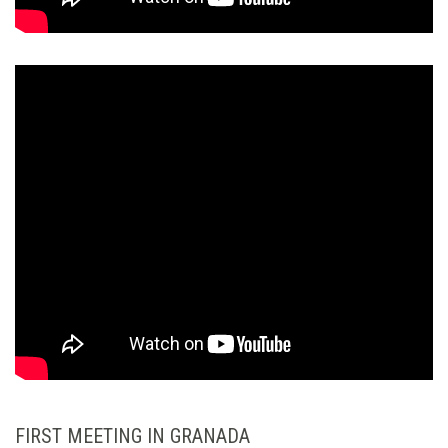
FIRST MEETING IN GRANADA