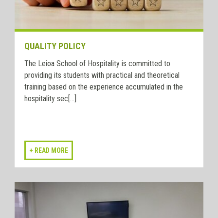
QUALITY POLICY
The Leioa School of Hospitality is committed to
providing its students with practical and theoretical
training based on the experience accumulated in the
hospitality sec[...]