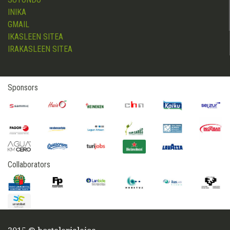
INIKA
GMAIL
IKASLEEN SITEA
IRAKASLEEN SITEA
Sponsors
Collaborators