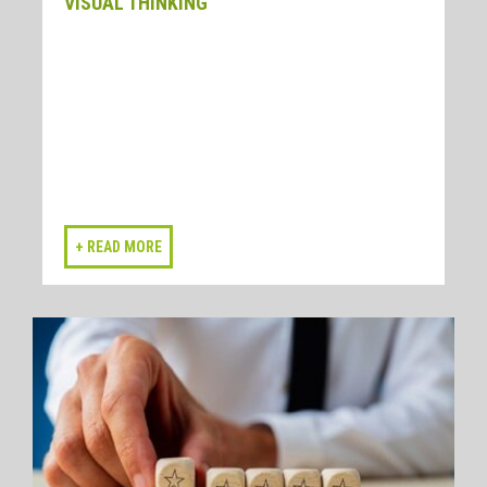
VISUAL THINKING