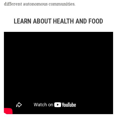
different autonomous communities.
LEARN ABOUT HEALTH AND FOOD