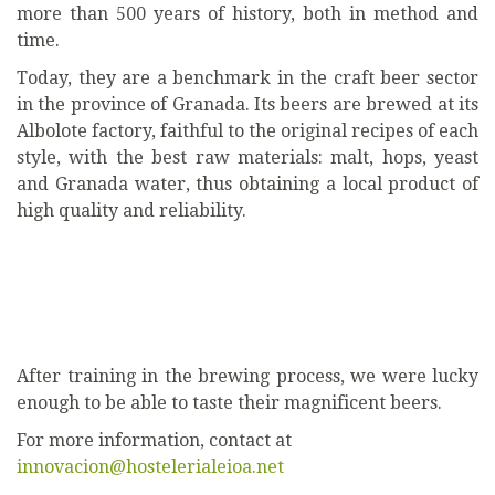
more than 500 years of history, both in method and
time.
Today, they are a benchmark in the craft beer sector
in the province of Granada. Its beers are brewed at its
Albolote factory, faithful to the original recipes of each
style, with the best raw materials: malt, hops, yeast
and Granada water, thus obtaining a local product of
high quality and reliability.
After training in the brewing process, we were lucky
enough to be able to taste their magnificent beers.
For more information, contact at
innovacion@hostelerialeioa.net