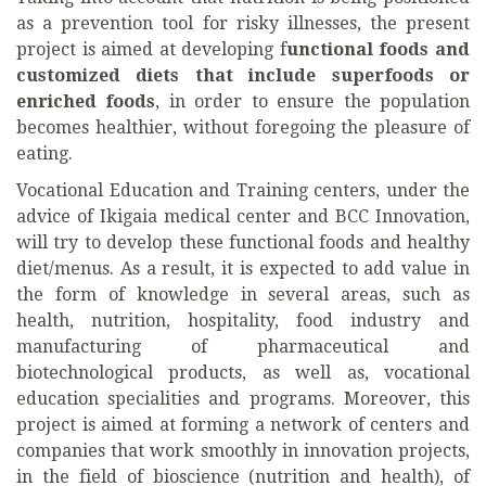
as a prevention tool for risky illnesses, the present
project is aimed at developing f
unctional foods and
customized diets that include superfoods or
enriched foods
, in order to ensure the population
becomes healthier, without foregoing the pleasure of
eating.
Vocational Education and Training centers, under the
advice of Ikigaia medical center and BCC Innovation,
will try to develop these functional foods and healthy
diet/menus. As a result, it is expected to add value in
the form of knowledge in several areas, such as
health, nutrition, hospitality, food industry and
manufacturing of pharmaceutical and
biotechnological products, as well as, vocational
education specialities and programs. Moreover, this
project is aimed at forming a network of centers and
companies that work smoothly in innovation projects,
in the field of bioscience (nutrition and health), of