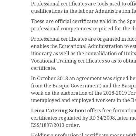
Professional certificates are tools used to off
qualifications in the labour Administration fi
These are official certificates valid in the Sp
professional competences required for the d
Professional certificates are organised in bl
enables the Educational Administration to es
itinerary as well as the convalidation of Uni
Vocational Training certificates so as to obtai
certificate.
In October 2018 an agreement was signed b
from the Basque Government) and the Basque
work on the elaboration of the 2018-2019 Fo
unemployed and employed workers in the B
Leioa Catering School
offers free formation
certificates regulated by RD 34/2008, later m
ESS/1897/2013 order.
Holding a professional certificate means wi