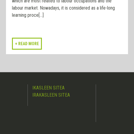
which are most related to labour occupations and the
labour market. Nowadays, it is considered as a life-long
learning proce[...]
IKASLEEN SITEA
IRAKASLEEN SITEA