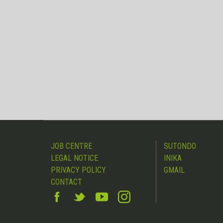
JOB CENTRE
SUTONDO
LEGAL NOTICE
INIKA
PRIVACY POLICY
GMAIL
CONTACT