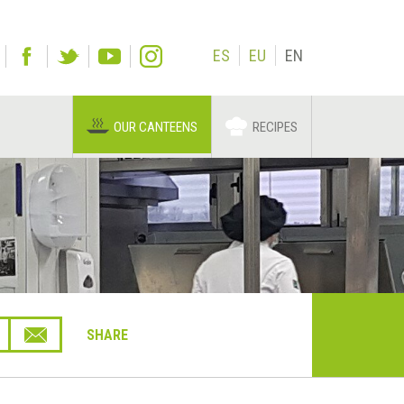
ES
EU
EN
OUR CANTEENS
RECIPES
SHARE