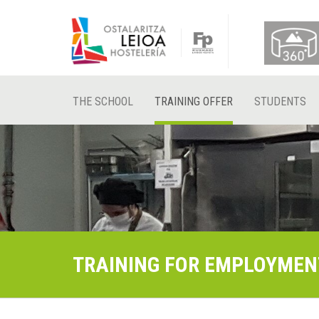
THE SCHOOL
TRAINING OFFER
STUDENTS
TRAINING FOR EMPLOYMEN