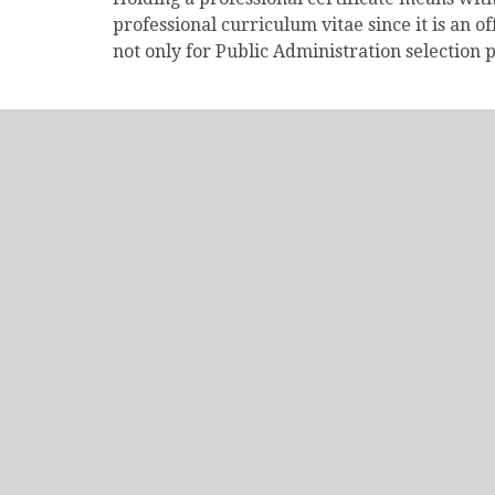
professional curriculum vitae since it is an o
not only for Public Administration selection p