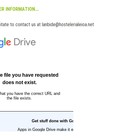
R INFORMATION...
itate to contact us at lanbide@hostelerialeioa.net