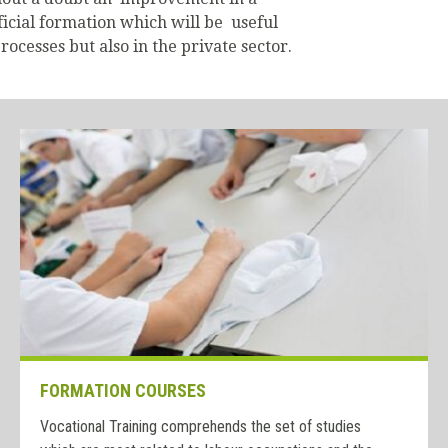
fficial formation which will be useful
rocesses but also in the private sector.
FORMATION COURSES
Vocational Training comprehends the set of studies