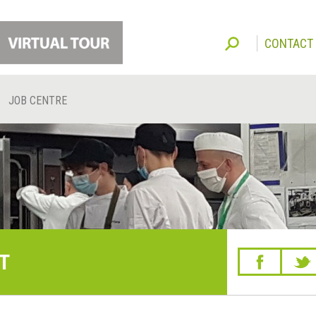
CONTACT
JOB CENTRE
T