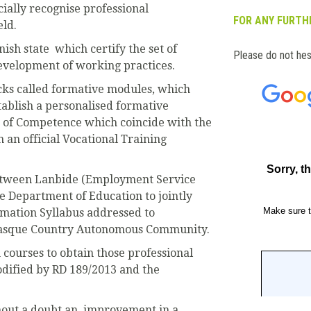
icially recognise professional
FOR ANY FURTHE
eld.
anish state which certify the set of
Please do not hes
evelopment of working practices.
ocks called formative modules, which
tablish a personalised formative
ts of Competence which coincide with the
n an official Vocational Training
etween Lanbide (Employment Service
 Department of Education to jointly
rmation Syllabus addressed to
asque Country Autonomous Community.
 courses to obtain those professional
odified by RD 189/2013 and the
thout a doubt an improvement in a