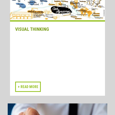
VISUAL THINKING