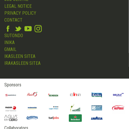
LEGAL NOTICE
PRIVACY POLICY
CONTACT
SUTONDO
INIKA
GMAIL
IKASLEEN SITEA
IRAKASLEEN SITEA
Sponsors
Collaborators