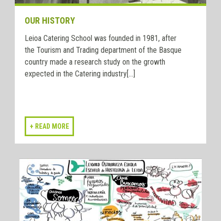
OUR HISTORY
Leioa Catering School was founded in 1981, after
the Tourism and Trading department of the Basque
country made a research study on the growth
expected in the Catering industry[...]