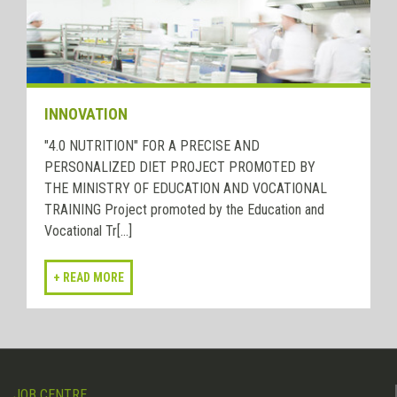
INNOVATION
"4.0 NUTRITION" FOR A PRECISE AND
PERSONALIZED DIET PROJECT PROMOTED BY
THE MINISTRY OF EDUCATION AND VOCATIONAL
TRAINING Project promoted by the Education and
Vocational Tr[...]
JOB CENTRE