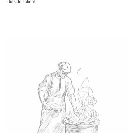
Outside school