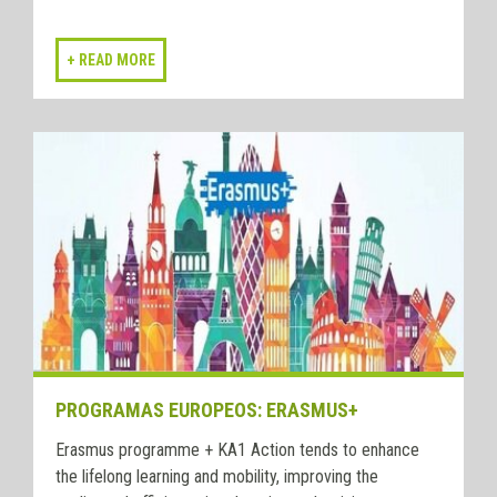
PROGRAMAS EUROPEOS: ERASMUS+
Erasmus programme + KA1 Action tends to enhance
the lifelong learning and mobility, improving the