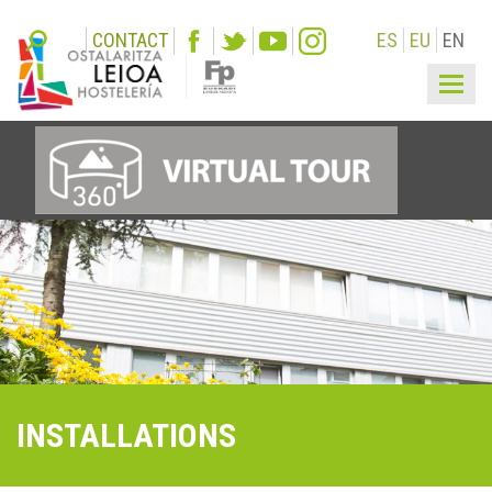
CONTACT
ES
EU
EN
Togg
navi
INSTALLATIONS