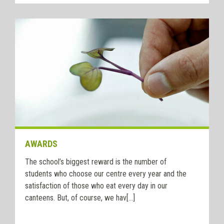
AWARDS
The school’s biggest reward is the number of
students who choose our centre every year and the
satisfaction of those who eat every day in our
canteens. But, of course, we hav[...]