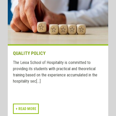
QUALITY POLICY
The Leioa School of Hospitality is committed to
providing its students with practical and theoretical
training based on the experience accumulated in the
hospitality sec[...]