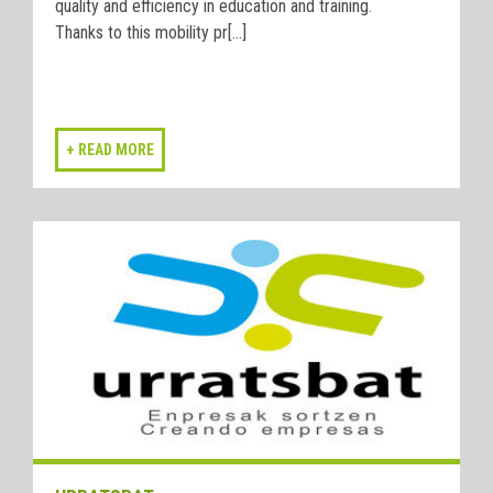
quality and efficiency in education and training.
Thanks to this mobility pr[...]