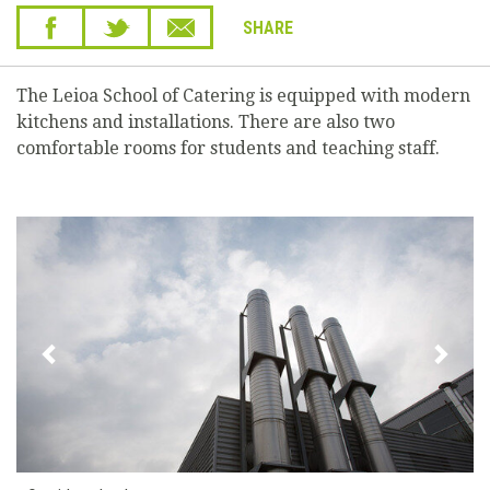
SHARE
The Leioa School of Catering is equipped with modern
kitchens and installations. There are also two
comfortable rooms for students and teaching staff.
Previous
Next