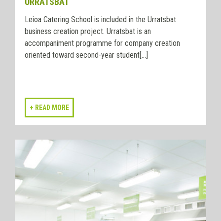
URRATSBAT
Leioa Catering School is included in the Urratsbat
business creation project. Urratsbat is an
accompaniment programme for company creation
oriented toward second-year student[...]