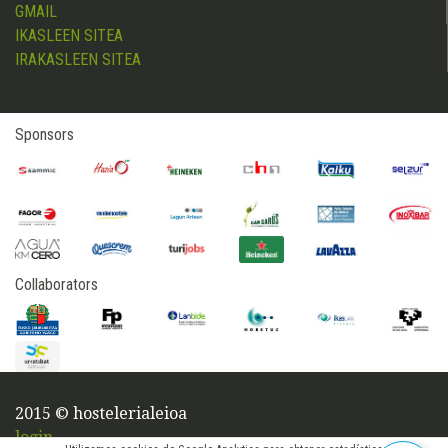
GMAIL
IKASLEEN SITEA
IRAKASLEEN SITEA
Sponsors
Collaborators
2015 © hostelerialeioa
login