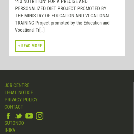
"4.0 NUTRITION" FOR A PRECISE AND
PERSONALIZED DIET PROJECT PROMOTED BY
THE MINISTRY OF EDUCATION AND VOCATIONAL
TRAINING Project promoted by the Education and
Vocational Tr[...]
JOB CENTRE
LEGAL NOTICE
PRIVACY POLICY
CONTACT
SUTONDO
INIKA