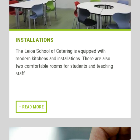
INSTALLATIONS
The Leioa School of Catering is equipped with
modern kitchens and installations. There are also
two comfortable rooms for students and teaching
staff.