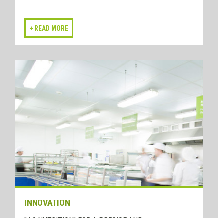
INNOVATION