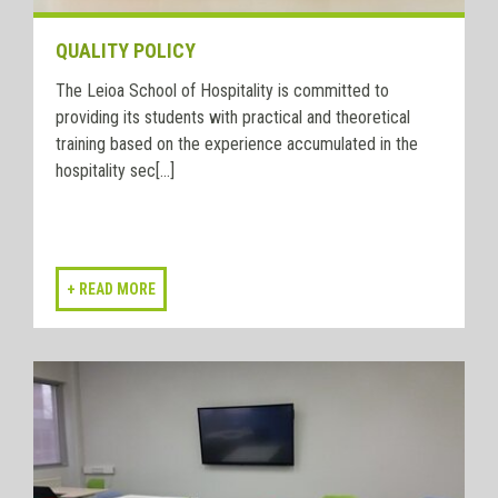
QUALITY POLICY
The Leioa School of Hospitality is committed to
providing its students with practical and theoretical
training based on the experience accumulated in the
hospitality sec[...]