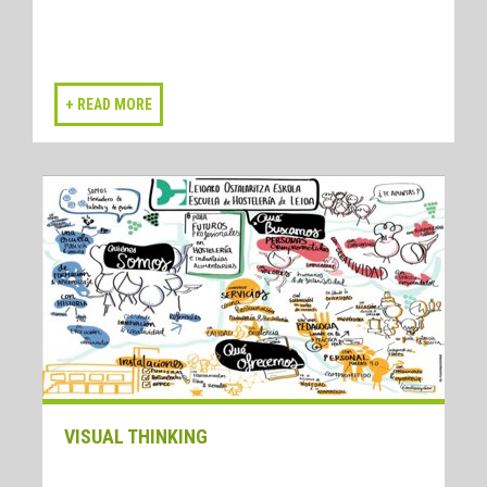
VISUAL THINKING