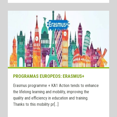
PROGRAMAS EUROPEOS: ERASMUS+
Erasmus programme + KA1 Action tends to enhance
the lifelong learning and mobility, improving the
quality and efficiency in education and training.
Thanks to this mobility pr[...]