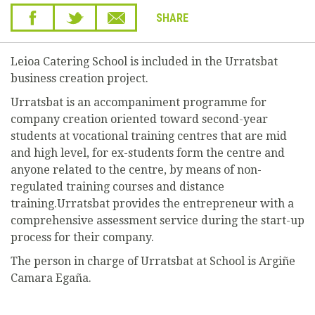
SHARE
Leioa Catering School is included in the Urratsbat
business creation project.
Urratsbat is an accompaniment programme for
company creation oriented toward second-year
students at vocational training centres that are mid
and high level, for ex-students form the centre and
anyone related to the centre, by means of non-
regulated training courses and distance
training.Urratsbat provides the entrepreneur with a
comprehensive assessment service during the start-up
process for their company.
The person in charge of Urratsbat at School is Argiñe
Camara Egaña.