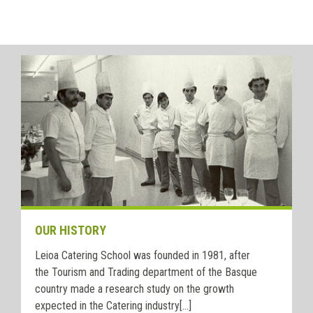
OUR HISTORY
Leioa Catering School was founded in 1981, after
the Tourism and Trading department of the Basque
country made a research study on the growth
expected in the Catering industry[...]