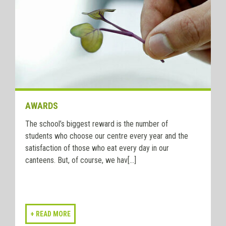
AWARDS
The school’s biggest reward is the number of
students who choose our centre every year and the
satisfaction of those who eat every day in our
canteens. But, of course, we hav[...]