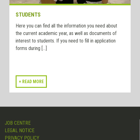
STUDENTS
Here you can find all the information you need about
the current academic year, as well as documents of
interest to students. If you need to fill in application
forms during [...]
JOB CENTRE
LEGAL NOTICE
PRIVACY POLICY