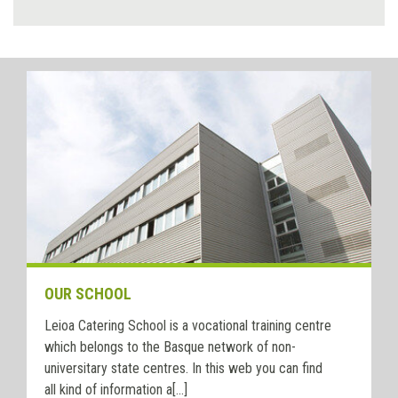
OUR SCHOOL
Leioa Catering School is a vocational training centre
which belongs to the Basque network of non-
universitary state centres. In this web you can find
all kind of information a[...]