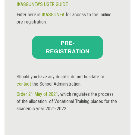
IKASGUNEA'S USER GUIDE
Enter here in
IKASGUNEA
for access to the online
pre-registration.
PRE-
REGISTRATION
Should you have any doubts, do not hesitate to
contact
the School Administration.
Order 21 May of 2021
, which regulates the process
of the allocation of Vocational Training places for the
academic year 2021-2022.