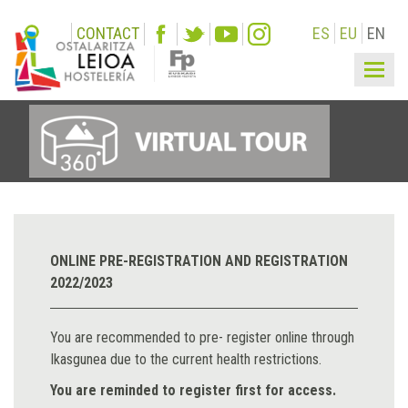
CONTACT
ES
EU
EN
Togg
navi
ONLINE PRE-REGISTRATION AND REGISTRATION
2022/2023
You are recommended to pre- register online through
Ikasgunea due to the current health restrictions.
You are reminded to register first for access.