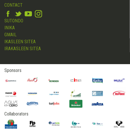
CONTACT
SUTONDO
INIKA
GMAIL
IKASLEEN SITEA
IRAKASLEEN SITEA
Sponsors
Collaborators