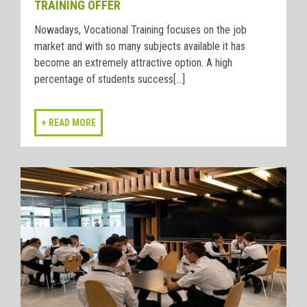
TRAINING OFFER
Nowadays, Vocational Training focuses on the job
market and with so many subjects available it has
become an extremely attractive option. A high
percentage of students success[...]